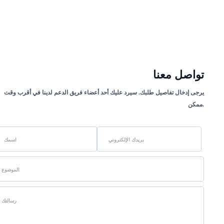
تواصل معنا
يرجى إدخال تفاصيل طلبك. سيرد عليك أحد أعضاء فريق الدعم لدينا في أقرب وقت
ممكن.