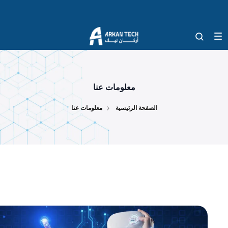
معلومات عنا
معلومات عنا
الصفحة الرئيسية