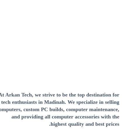
At Arkan Tech, we strive to be the top destination for
tech enthusiasts in Madinah. We specialize in selling
omputers, custom PC builds, computer maintenance,
and providing all computer accessories with the
highest quality and best prices.