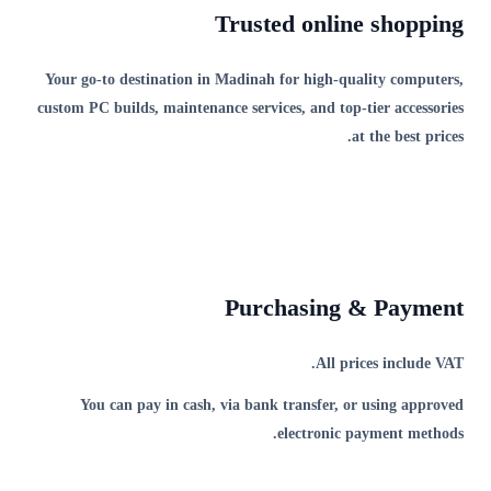
Trusted online shopping
Your go-to destination in Madinah for high-quality computers,
custom PC builds, maintenance services, and top-tier accessories
at the best prices.
Purchasing & Payment
All prices include VAT.
You can pay in cash, via bank transfer, or using approved
electronic payment methods.