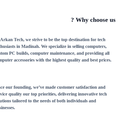
Why choose us ?
Arkan Tech, we strive to be the top destination for tech
thusiasts in Madinah. We specialize in selling computers,
stom PC builds, computer maintenance, and providing all
puter accessories with the highest quality and best prices.
nce our founding, we’ve made customer satisfaction and
vice quality our top priorities, delivering innovative tech
utions tailored to the needs of both individuals and
inesses.