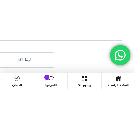
1
الحساب
[المرشح]
Shopping
الصفحة الرئيسية
8606 شارع أم منيع أسماء بنت عمرو، النصارية، بشران –
Address:
المدينة المنورة
info@arkantech.net
البريد الإلكتروني: